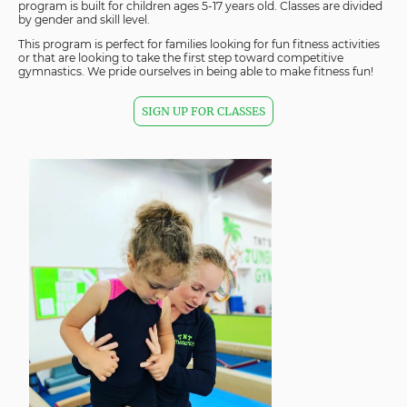
program is built for children ages 5-17 years old. Classes are divided
by gender and skill level.
This program is perfect for families looking for fun fitness activities
or that are looking to take the first step toward competitive
gymnastics. We pride ourselves in being able to make fitness fun!
SIGN UP FOR CLASSES