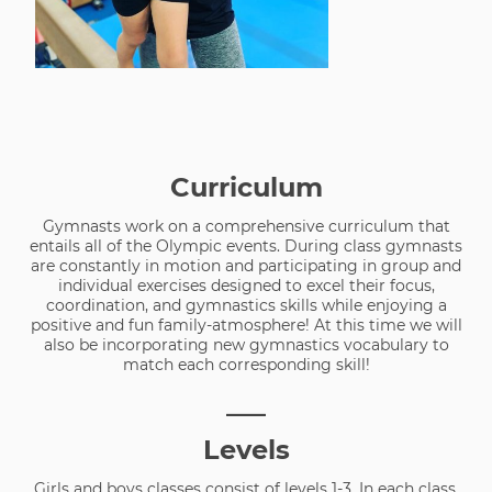
Curriculum
Gymnasts work on a comprehensive curriculum that
entails all of the Olympic events. During class gymnasts
are constantly in motion and participating in group and
individual exercises designed to excel their focus,
coordination, and gymnastics skills while enjoying a
positive and fun family-atmosphere! At this time we will
also be incorporating new gymnastics vocabulary to
match each corresponding skill!
___
Levels
Girls and boys classes consist of levels 1-3. In each class,