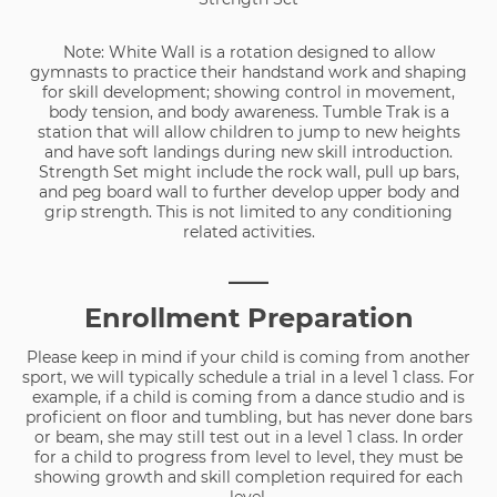
Note: White Wall is a rotation designed to allow
gymnasts to practice their handstand work and shaping
for skill development; showing control in movement,
body tension, and body awareness. Tumble Trak is a
station that will allow children to jump to new heights
and have soft landings during new skill introduction.
Strength Set might include the rock wall, pull up bars,
and peg board wall to further develop upper body and
grip strength. This is not limited to any conditioning
related activities.
___
Enrollment Preparation
Please keep in mind if your child is coming from another
sport, we will typically schedule a trial in a level 1 class. For
example, if a child is coming from a dance studio and is
proficient on floor and tumbling, but has never done bars
or beam, she may still test out in a level 1 class. In order
for a child to progress from level to level, they must be
showing growth and skill completion required for each