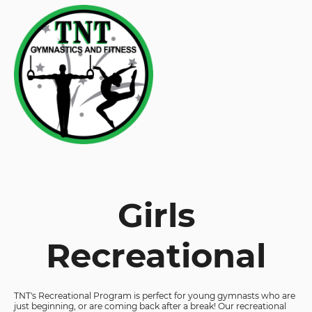
Girls
Recreational
TNT's Recreational Program is perfect for young gymnasts who are
just beginning, or are coming back after a break! Our recreational