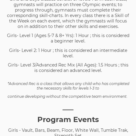
gymnasts will practice on three Olympic events; to
progress through, gymnasts must complete their
corresponding skill-charts. In every class there is a Skill of
the Week on each event, which the gymnasts will focus
on in addition to their other skills and exercises.
Girls- Level 1 (Ages 5-7 & 8+ Yrs): 1 Hour ; this is considered
a beginner level.
Girls- Level 2: 1 Hour ; this is considered an intermediate
level.
Girls- Level 3/Advanced Rec Mix (All Ages): 1.5 Hours ; this
is considered an advanced level.
*Advanced Rec is a class that allows any child who has completed
the necessary skills for levels 1-3 to
continue developing without the competitive team environment.
___
Program Events
Girls - Vault, Bars, Beam, Floor, White Wall, Tumble Trak,
Strength Set