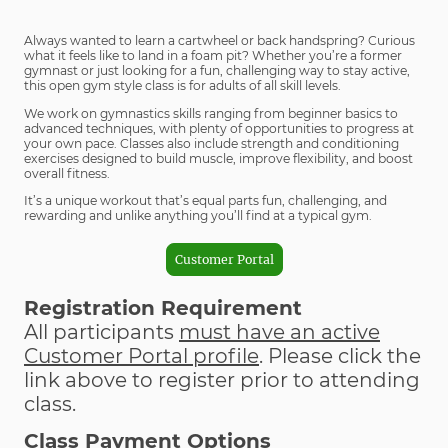
Always wanted to learn a cartwheel or back handspring? Curious
what it feels like to land in a foam pit? Whether you’re a former
gymnast or just looking for a fun, challenging way to stay active,
this open gym style class is for adults of all skill levels.
We work on gymnastics skills ranging from beginner basics to
advanced techniques, with plenty of opportunities to progress at
your own pace. Classes also include strength and conditioning
exercises designed to build muscle, improve flexibility, and boost
overall fitness.
It’s a unique workout that’s equal parts fun, challenging, and
rewarding and unlike anything you’ll find at a typical gym.
Customer Portal
Registration Requirement
All participants
must have an active
Customer Portal profile
. Please click the
link above to register prior to attending
class.
Class Payment Options