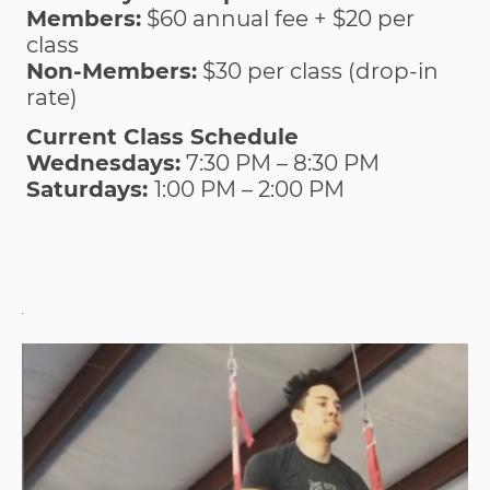
Members:
$60 annual fee + $20 per
class
Non-Members:
$30 per class (drop-in
rate)
Current Class Schedule
Wednesdays:
7:30 PM – 8:30 PM
Saturdays:
1:00 PM – 2:00 PM
.