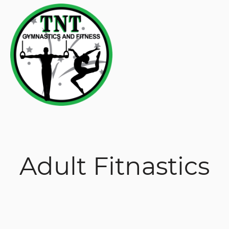
Adult Fitnastics