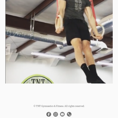
© TNT Gymnastics & Fitness. All rights reserved.